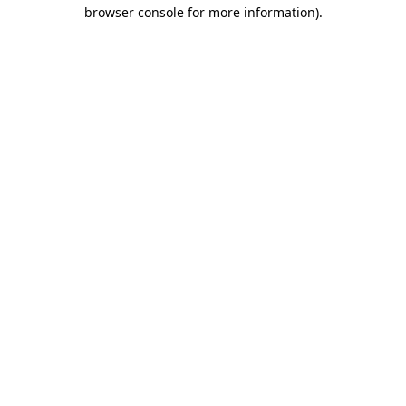
browser console for more information).