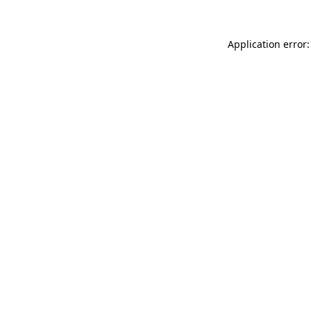
Application error: