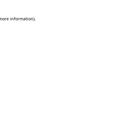
 more information).