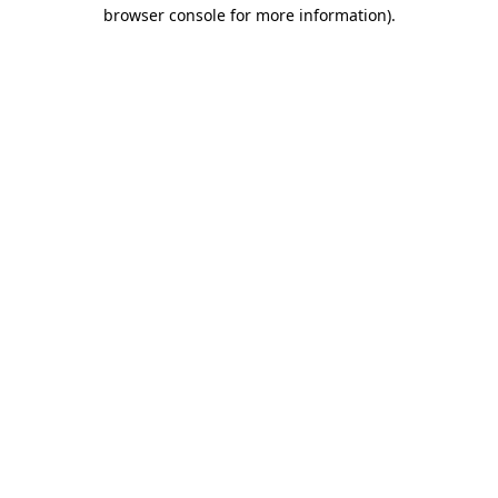
browser console for more information).