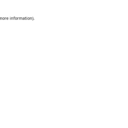
 more information).