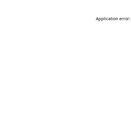
Application error: