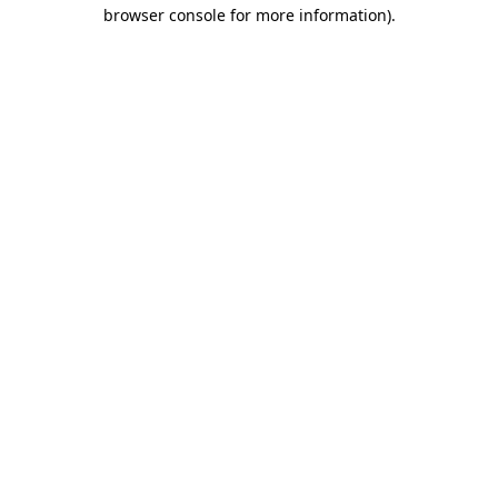
browser console for more information).