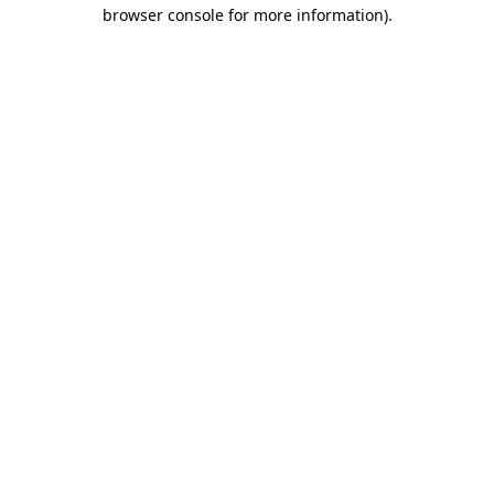
browser console for more information).