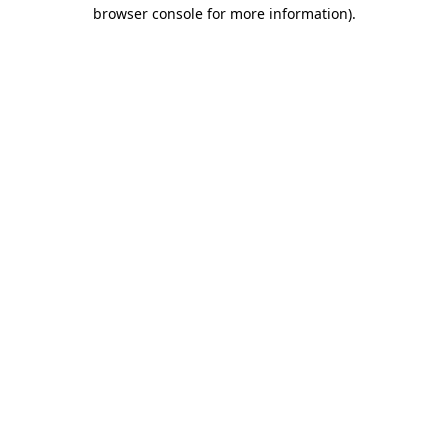
browser console for more information).