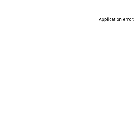
Application error: