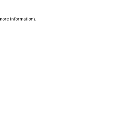
 more information).