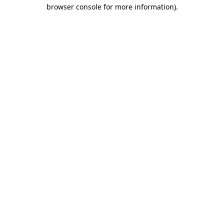
browser console for more information).