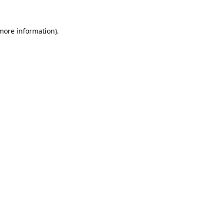
 more information).