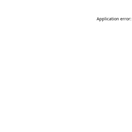
Application error: