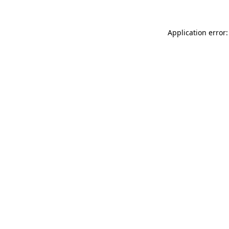
Application error: