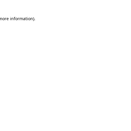
 more information).