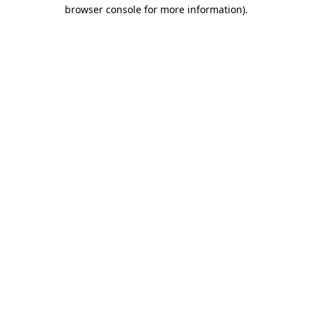
browser console for more information).