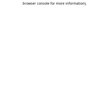
browser console for more information).