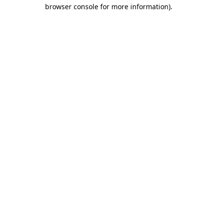
browser console for more information).