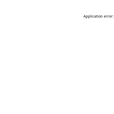
Application error: