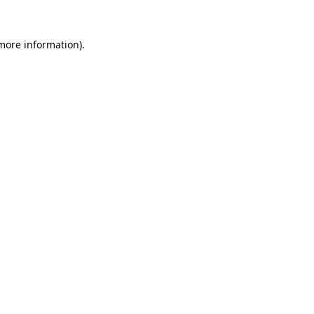
 more information).