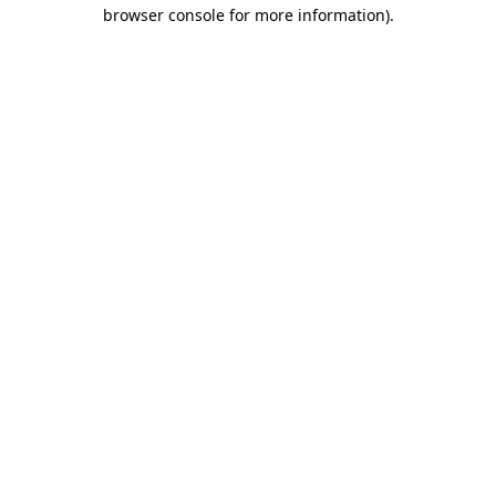
browser console for more information).