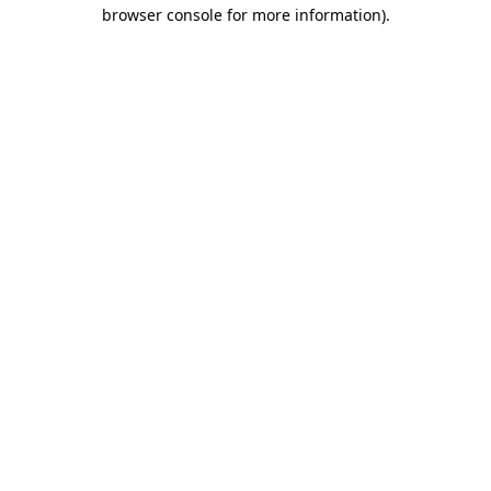
browser console for more information).