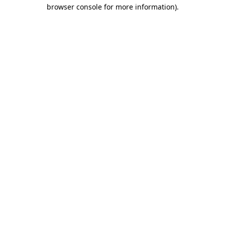
browser console for more information).