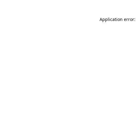
Application error: