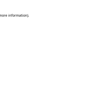
 more information).