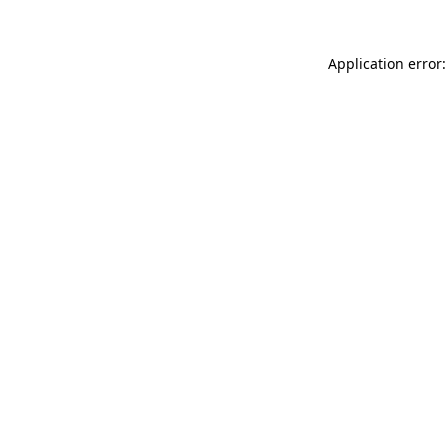
Application error: