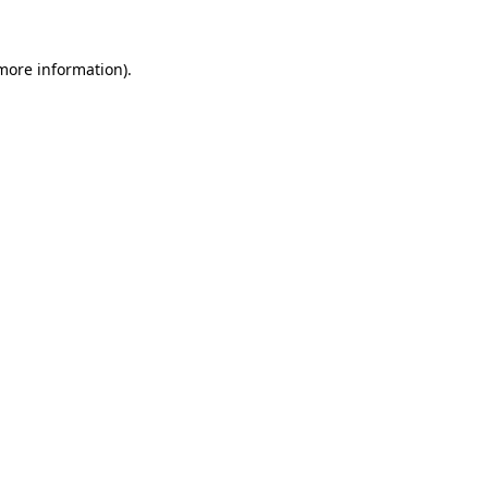
 more information).