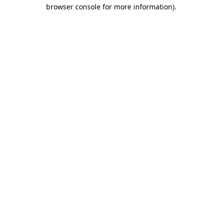
browser console for more information).