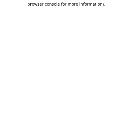
browser console for more information).